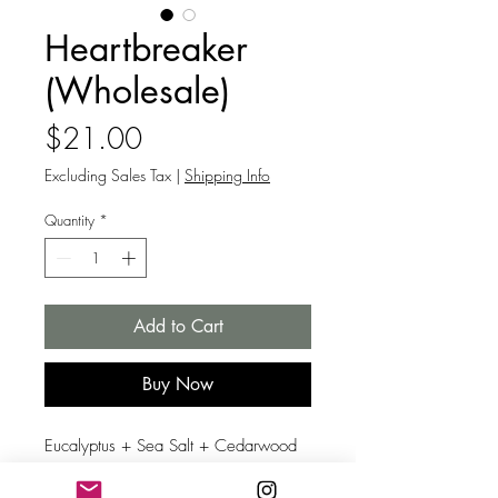
Heartbreaker
(Wholesale)
Price
$21.00
Excluding Sales Tax
|
Shipping Info
Quantity
*
Add to Cart
Buy Now
Eucalyptus + Sea Salt + Cedarwood