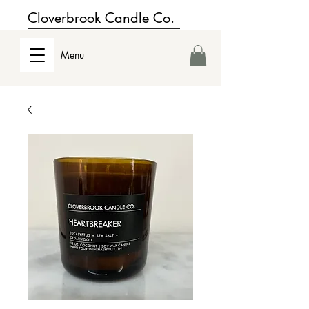
Cloverbrook Candle Co.
Menu